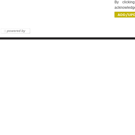
By clicki
acknowledge