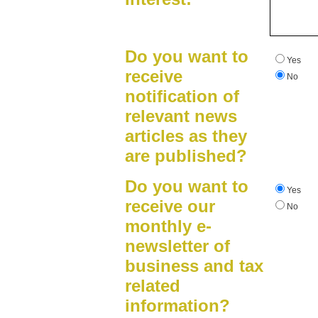
Do you want to
Yes
receive
No
notification of
relevant news
articles as they
are published?
Do you want to
Yes
receive our
No
monthly e-
newsletter of
business and tax
related
information?