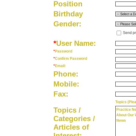
Position
Birthday
Gender:
Send pr
*
User Name:
*
Password
*
Confirm Password
*
Email:
Phone:
Mobile:
Fax:
Topics (Plea
Topics /
Practice N
About Our 
Categories /
News
Articles of
Interest: