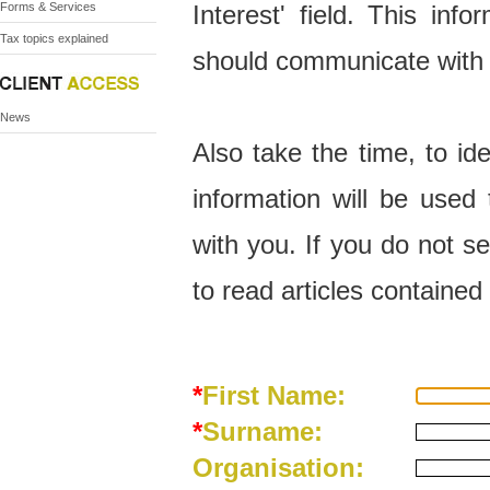
Forms & Services
Interest' field. This in
Tax topics explained
should communicate with
News
Also take the time, to ide
information will be use
with you. If you do not se
to read articles contained 
*
First Name:
*
Surname:
Organisation: