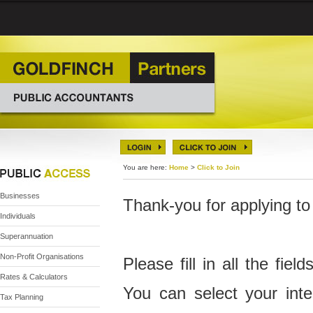
You are here:
Home
>
Click to Join
Businesses
Thank-you for applying to
Individuals
Superannuation
Non-Profit Organisations
Please fill in all the fiel
Rates & Calculators
You can select your inte
Tax Planning