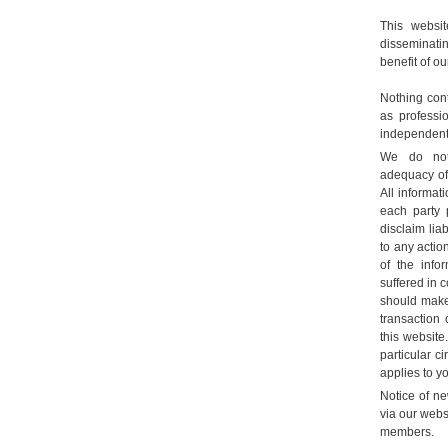
This websi
disseminatin
benefit of ou
Nothing con
as professi
independent 
We do not
adequacy of 
All informat
each party 
disclaim liab
to any actio
of the info
suffered in 
should make
transaction 
this website
particular c
applies to yo
Notice of ne
via our webs
members.